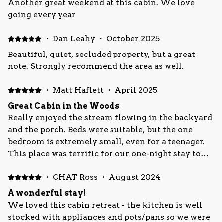
Another great weekend at this cabin. We love
going every year
·
Dan Leahy
·
October 2025
Beautiful, quiet, secluded property, but a great
note. Strongly recommend the area as well.
·
Matt Haflett
·
April 2025
Great Cabin in the Woods
Really enjoyed the stream flowing in the backyard
and the porch. Beds were suitable, but the one
bedroom is extremely small, even for a teenager.
This place was terrific for our one-night stay to
visit Fallingwater (about 24 minutes away).
·
CHAT Ross
·
August 2024
A wonderful stay!
We loved this cabin retreat - the kitchen is well
stocked with appliances and pots/pans so we were