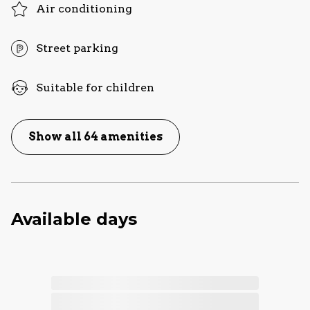
Air conditioning
Street parking
Suitable for children
Show all 64 amenities
Available days