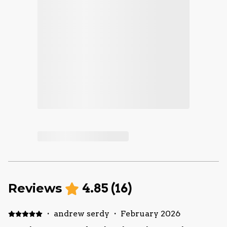
Reviews
4.85
(
16
)
·
andrew serdy
·
February 2026