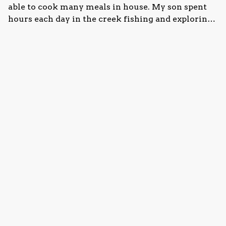
able to cook many meals in house. My son spent
hours each day in the creek fishing and exploring.
The location is great; close to Fallingwater, Laurel
Caverns, the natural water slides, etc. Overall, we
·
Susan White
·
July 2024
would definitely come back and stay again.
Lovely stay in the woods
We had a wonderful time at this property. The
house was perfect for what we needed and
included any amenities we were looking for.
Everything was as advertised. We spent a lot of
time outside around the fire pit, and our children
loved going down to the creek behind the house
Show all 16 reviews
and swinging in the tire swing. It was close
enough to things like Ohiopyle Park, Fallingwater,
and Laurel Caverns, but still enough out of the
way to feel secluded. Thanks for a wonderful visit!