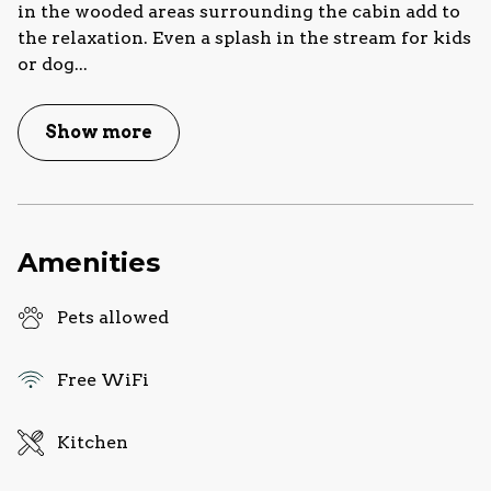
in the wooded areas surrounding the cabin add to
the relaxation. Even a splash in the stream for kids
or dog
...
Show more
Amenities
Pets allowed
Free WiFi
Kitchen