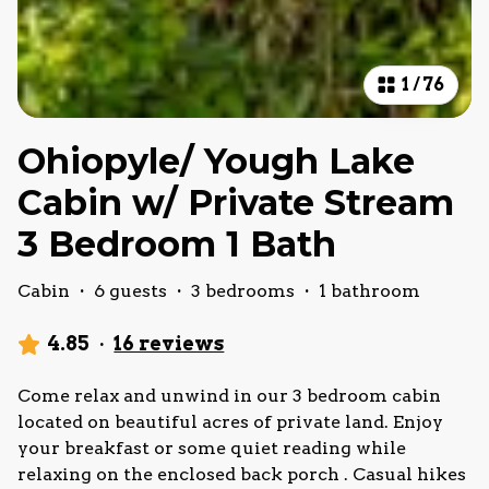
1
/
76
Ohiopyle/ Yough Lake
Cabin w/ Private Stream
3 Bedroom 1 Bath
Cabin
·
6 guests
·
3 bedrooms
·
1 bathroom
4.85
·
16 reviews
Come relax and unwind in our 3 bedroom cabin
located on beautiful acres of private land. Enjoy
your breakfast or some quiet reading while
relaxing on the enclosed back porch . Casual hikes