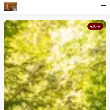
4.85
★